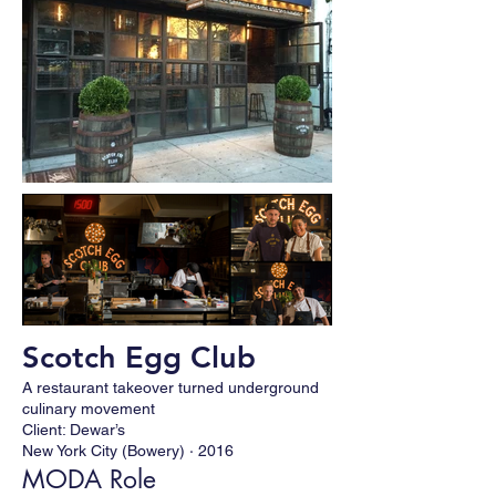
Scotch Egg Club
A restaurant takeover turned underground
culinary movement
Client: Dewar’s
New York City (Bowery) · 2016
MODA Role