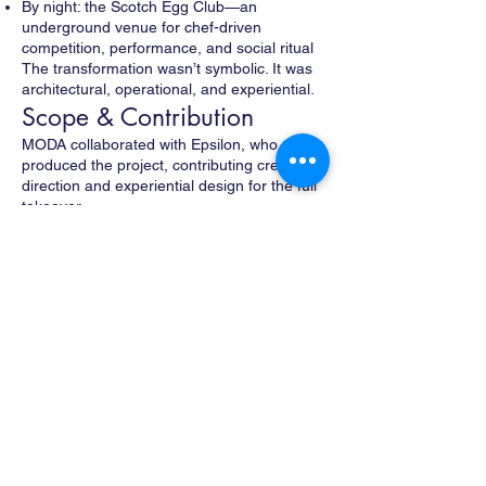
By night: the Scotch Egg Club—an
underground venue for chef-driven
competition, performance, and social ritual
The transformation wasn’t symbolic. It was
architectural, operational, and experiential.
Scope & Contribution
MODA collaborated with Epsilon, who
produced the project, contributing creative
direction and experiential design for the full
takeover.
MODA’s work included:
Concepting the dual-day/night identity and
narrative
Designing and building a highly custom
interior environment within an existing
Bowery restaurant
Reworking the space to function as both
bodega and club
Designing visual language, signage, and
spatial cues to support the transformation
Shaping the experiential flow for both public
and invite-only audiences
The environment was treated as theater