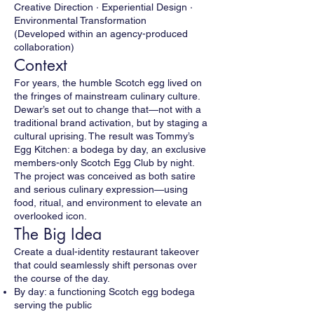
Creative Direction · Experiential Design ·
Environmental Transformation
(Developed within an agency-produced
collaboration)
Context
For years, the humble Scotch egg lived on
the fringes of mainstream culinary culture.
Dewar’s set out to change that—not with a
traditional brand activation, but by staging a
cultural uprising. The result was Tommy’s
Egg Kitchen: a bodega by day, an exclusive
members-only Scotch Egg Club by night.
The project was conceived as both satire
and serious culinary expression—using
food, ritual, and environment to elevate an
overlooked icon.
The Big Idea
Create a dual-identity restaurant takeover
that could seamlessly shift personas over
the course of the day.
By day: a functioning Scotch egg bodega
serving the public