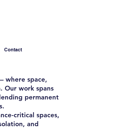
Contact
 — where space,
m. Our work spans
 blending permanent
s.
nce-critical spaces,
solation, and