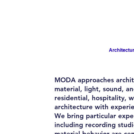
Architectu
MODA approaches archite
material, light, sound, 
residential, hospitality,
architecture with experi
We bring particular exper
including recording stud
material behavior are cen