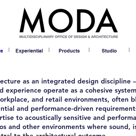
re
Experiential
Products
Studio
cture as an integrated design discipline
and experience operate as a cohesive syste
 workplace, and retail environments, often
ential and performance-driven requirement
tise to acoustically sensitive and performa
ios and other environments where sound, i
tral to the architectural outcome.