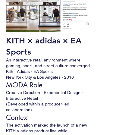
KITH × adidas × EA
Sports
An interactive retail environment where
gaming, sport, and street culture converged
Kith · Adidas · EA Sports
New York City & Los Angeles · 2018
MODA Role
Creative Direction · Experiential Design ·
Interactive Retail
(Developed within a producer-led
collaboration)
Context
The activation marked the launch of a new
KITH × adidas product line while