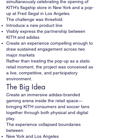
simultaneously celebrating the opening of
KITH’s flagship store in New York and a pop-
up at Fred Segal in Los Angeles.
The challenge was threefold:
Introduce a new product line
Visibly express the partnership between
KITH and adidas
Create an experience compelling enough to
draw sustained engagement across two
major markets
Rather than treating the pop-up as a static
retail moment, the project was conceived as
a live, competitive, and participatory
environment.
The Big Idea
Create an immersive adidas-branded
gaming arena inside the retail space—
bringing KITH consumers and soccer fans
together through both physical and digital
play.
The experience collapsed boundaries
between:
New York and Los Angeles