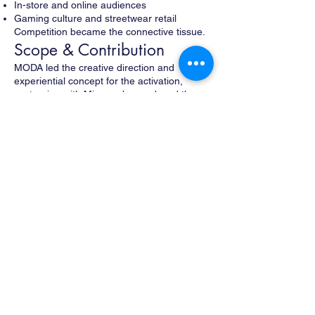
In-store and online audiences
Gaming culture and streetwear retail
Competition became the connective tissue.
Scope & Contribution
MODA led the creative direction and
experiential concept for the activation,
partnering with Mirror, who produced the
project.
MODA’s work included:
Conceiving the interactive retail and gaming
concept
Designing custom networked gaming
stations integrated with product displays
Creating a spatial framework that supported
play, spectating, and retail flow
Developing a real-time competitive format
(NY vs. LA)
Collaborating with EA Sports to create a
custom experience for FIFA 18
Designing a spectator experience both in-
store and via Twitch
Encouraging social amplification through a
branded hashtag