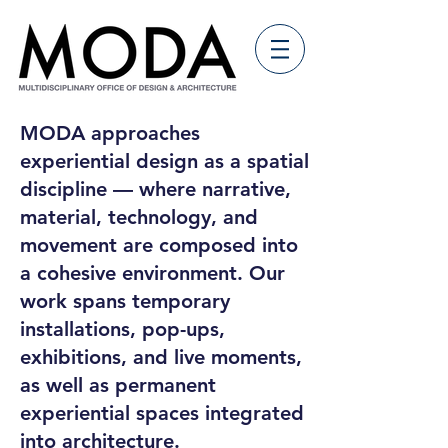
MODA approaches
experiential design as a spatial
discipline — where narrative,
material, technology, and
movement are composed into
a cohesive environment. Our
work spans temporary
installations, pop-ups,
exhibitions, and live moments,
as well as permanent
experiential spaces integrated
into architecture.