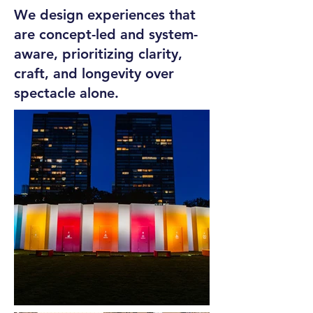
We design experiences that
are concept-led and system-
aware, prioritizing clarity,
craft, and longevity over
spectacle alone.