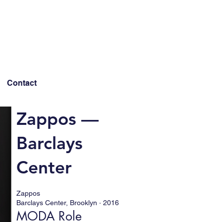
Contact
Zappos —
Barclays
Center
Zappos
Barclays Center, Brooklyn · 2016
MODA Role