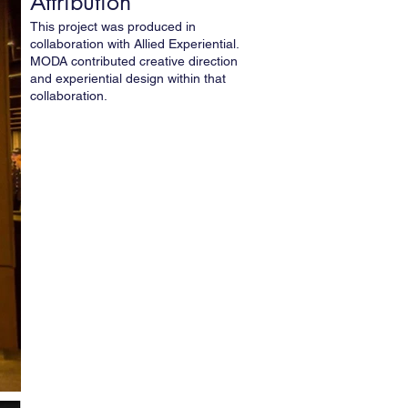
Attribution
This project was produced in
collaboration with Allied Experiential.
MODA contributed creative direction
and experiential design within that
collaboration.