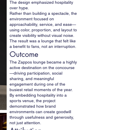
The design emphasized hospitality
over hype.
Rather than building a spectacle, the
environment focused on
approachability, service, and ease—
using color, proportion, and layout to
create visibility without visual noise.
The result was a lounge that felt like
a benefit to fans, not an interruption.
Outcome
The Zappos lounge became a highly
active destination on the concourse
—driving participation, social
sharing, and meaningful
engagement during one of the
busiest retail moments of the year.
By embedding hospitality into a
sports venue, the project
demonstrated how brand
environments can create goodwill
through usefulness and generosity,
not just attention.