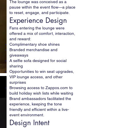
The lounge was conceived as a
pause within the event flow—a place
to reset, engage, and participate.
Experience Design
Fans entering the lounge were
offered a mix of comfort, interaction,
and reward:
Complimentary shoe shines
Branded merchandise and
giveaways
A selfie sofa designed for social
sharing
Opportunities to win seat upgrades,
VIP lounge access, and other
surprises
Browsing access to Zappos.com to
build holiday wish lists while waiting
Brand ambassadors facilitated the
experience, keeping the tone
friendly and efficient within a live-
event environment.
Design Intent