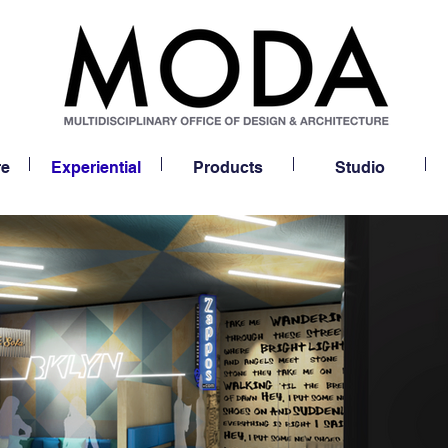
re
Experiential
Products
Studio