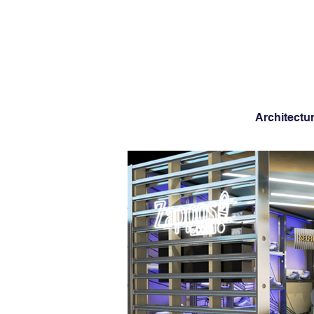
Architectu