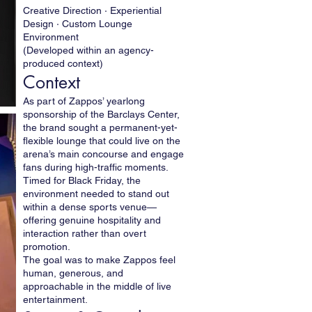
Creative Direction · Experiential
Design · Custom Lounge
Environment
(Developed within an agency-
produced context)
Context
As part of Zappos’ yearlong
sponsorship of the Barclays Center,
the brand sought a permanent-yet-
flexible lounge that could live on the
arena’s main concourse and engage
fans during high-traffic moments.
Timed for Black Friday, the
environment needed to stand out
within a dense sports venue—
offering genuine hospitality and
interaction rather than overt
promotion.
The goal was to make Zappos feel
human, generous, and
approachable in the middle of live
entertainment.