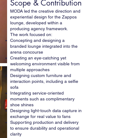
Scope & Contribution
MODA led the creative direction and
experiential design for the Zappos
lounge, developed within a
producing agency framework.
The work focused on:
Concepting and designing a
branded lounge integrated into the
arena concourse
Creating an eye-catching yet
welcoming environment visible from
multiple approaches
Designing custom furniture and
interaction points, including a selfie
sofa
Integrating service-oriented
moments such as complimentary
shoe shines
Designing light-touch data capture in
exchange for real value to fans
Supporting production and delivery
to ensure durability and operational
clarity