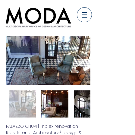
PALAZZO CHUPI | Triplex renovation
Role: Interior Architecture/ design &