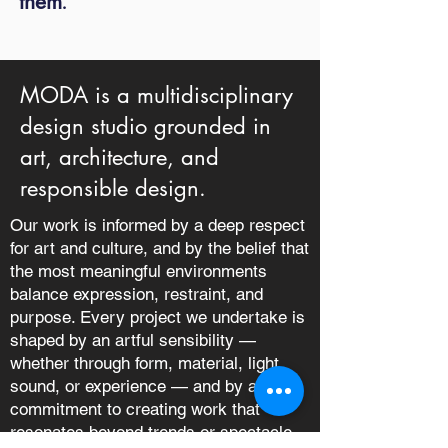
them
.
MODA is a multidisciplinary
design studio grounded in
art, architecture, and
responsible design.
Our work is informed by a deep respect
for art and culture, and by the belief that
the most meaningful environments
balance expression, restraint, and
purpose. Every project we undertake is
shaped by an artful sensibility —
whether through form, material, light,
sound, or experience — and by a
commitment to creating work that
resonates beyond trends or spectacle.