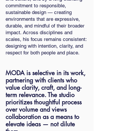
commitment to responsible,
sustainable design — creating
environments that are expressive,
durable, and mindful of their broader
impact. Across disciplines and
scales, his focus remains consistent:
designing with intention, clarity, and
respect for both people and place.
MODA is selective in its work,
partnering with clients who
value clarity, craft, and long-
term relevance. The studio
prioritizes thoughtful process
over volume and views
collaboration as a means to
elevate ideas — not dilute