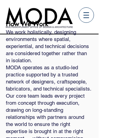
How We Work
We work holistically, designing
environments where spatial,
experiential, and technical decisions
are considered together rather than
in isolation.
MODA operates as a studio-led
practice supported by a trusted
network of designers, craftspeople,
fabricators, and technical specialists.
Our core team leads every project
from concept through execution,
drawing on long-standing
relationships with partners around
the world to ensure the right
expertise is brought in at the right