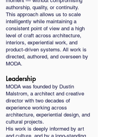
moment — without compromising
authorship, quality, or continuity.
This approach allows us to scale
intelligently while maintaining a
consistent point of view and a high
level of craft across architecture,
interiors, experiential work, and
product-driven systems. All work is
directed, authored, and overseen by
MODA.
Leadership
MODA was founded by Dustin
Malstrom, a architect and creative
director with two decades of
experience working across
architecture, experiential design, and
cultural projects.
His work is deeply informed by art
and culture, and by a long-standing