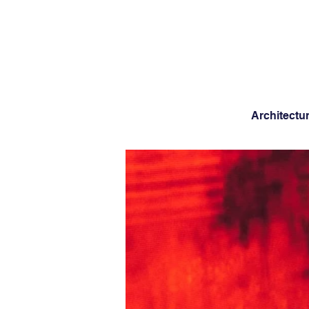
Architectu