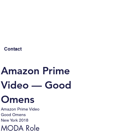
Contact
Amazon Prime
Video — Good
Omens
Amazon Prime Video
Good Omens
New York 2018
MODA Role