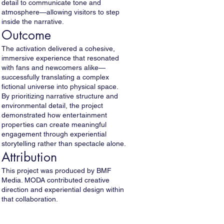
detail to communicate tone and
atmosphere—allowing visitors to step
inside the narrative.
Outcome
The activation delivered a cohesive,
immersive experience that resonated
with fans and newcomers alike—
successfully translating a complex
fictional universe into physical space.
By prioritizing narrative structure and
environmental detail, the project
demonstrated how entertainment
properties can create meaningful
engagement through experiential
storytelling rather than spectacle alone.
Attribution
This project was produced by BMF
Media. MODA contributed creative
direction and experiential design within
that collaboration.