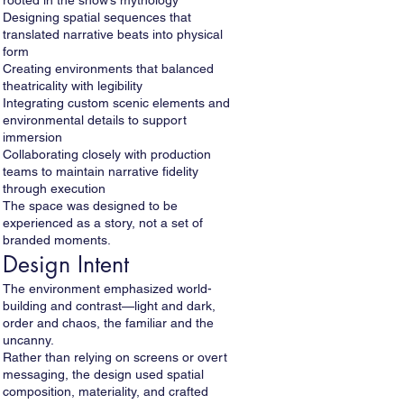
rooted in the show’s mythology
Designing spatial sequences that
translated narrative beats into physical
form
Creating environments that balanced
theatricality with legibility
Integrating custom scenic elements and
environmental details to support
immersion
Collaborating closely with production
teams to maintain narrative fidelity
through execution
The space was designed to be
experienced as a story, not a set of
branded moments.
Design Intent
The environment emphasized world-
building and contrast—light and dark,
order and chaos, the familiar and the
uncanny.
Rather than relying on screens or overt
messaging, the design used spatial
composition, materiality, and crafted