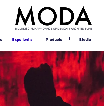
re
Experiential
Products
Studio