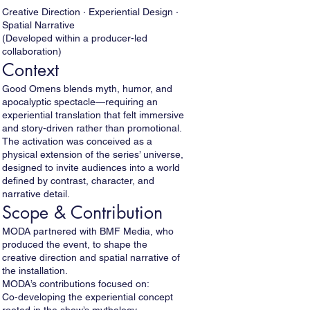
Creative Direction · Experiential Design ·
Spatial Narrative
(Developed within a producer-led
collaboration)
Context
Good Omens blends myth, humor, and
apocalyptic spectacle—requiring an
experiential translation that felt immersive
and story-driven rather than promotional.
The activation was conceived as a
physical extension of the series’ universe,
designed to invite audiences into a world
defined by contrast, character, and
narrative detail.
Scope & Contribution
MODA partnered with BMF Media, who
produced the event, to shape the
creative direction and spatial narrative of
the installation.
MODA’s contributions focused on:
Co-developing the experiential concept