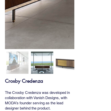
Crosby Credenza
The Crosby Credenza was developed in
collaboration with Vanish Designs, with
MODA’s founder serving as the lead
designer behind the product.