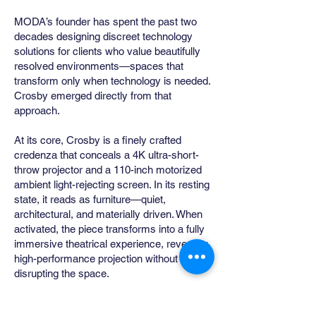
MODA’s founder has spent the past two
decades designing discreet technology
solutions for clients who value beautifully
resolved environments—spaces that
transform only when technology is needed.
Crosby emerged directly from that
approach.
At its core, Crosby is a finely crafted
credenza that conceals a 4K ultra-short-
throw projector and a 110-inch motorized
ambient light-rejecting screen. In its resting
state, it reads as furniture—quiet,
architectural, and materially driven. When
activated, the piece transforms into a fully
immersive theatrical experience, revealing
high-performance projection without
disrupting the space.
Conceived as an alternative to the visual