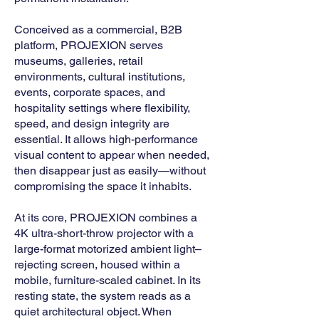
Conceived as a commercial, B2B
platform, PROJEXION serves
museums, galleries, retail
environments, cultural institutions,
events, corporate spaces, and
hospitality settings where flexibility,
speed, and design integrity are
essential. It allows high-performance
visual content to appear when needed,
then disappear just as easily—without
compromising the space it inhabits.
At its core, PROJEXION combines a
4K ultra-short-throw projector with a
large-format motorized ambient light–
rejecting screen, housed within a
mobile, furniture-scaled cabinet. In its
resting state, the system reads as a
quiet architectural object. When