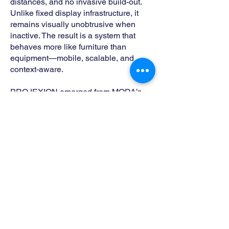
distances, and no invasive build-out.
Unlike fixed display infrastructure, it
remains visually unobtrusive when
inactive. The result is a system that
behaves more like furniture than
equipment—mobile, scalable, and
context-aware.
PROJEXION emerged from MODA’s
long-standing work designing discreet
technology solutions for clients who
repeatedly asked for the same thing:
immersive performance without visual
compromise. The product formalizes
ideas first explored through bespoke
furniture and architectural interventions
into a repeatable, scalable system.
PROJEXION is both a product and a
platform—designed by MODA to
operate across industries while