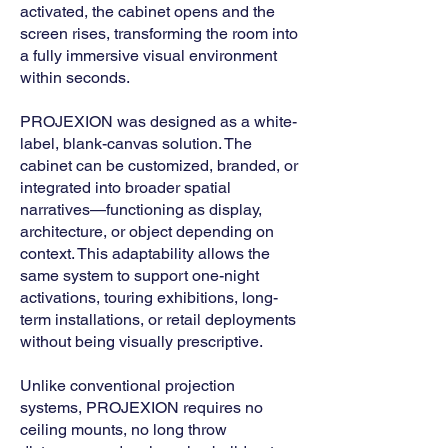
activated, the cabinet opens and the
screen rises, transforming the room into
a fully immersive visual environment
within seconds.
PROJEXION was designed as a white-
label, blank-canvas solution. The
cabinet can be customized, branded, or
integrated into broader spatial
narratives—functioning as display,
architecture, or object depending on
context. This adaptability allows the
same system to support one-night
activations, touring exhibitions, long-
term installations, or retail deployments
without being visually prescriptive.
Unlike conventional projection
systems, PROJEXION requires no
ceiling mounts, no long throw