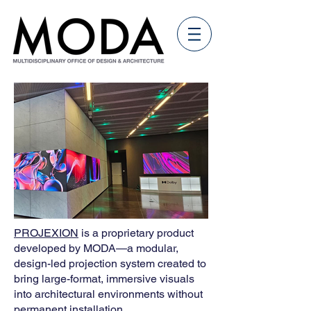
PROJEXION
is a proprietary product
developed by MODA—a modular,
design-led projection system created to
bring large-format, immersive visuals
into architectural environments without
permanent installation.