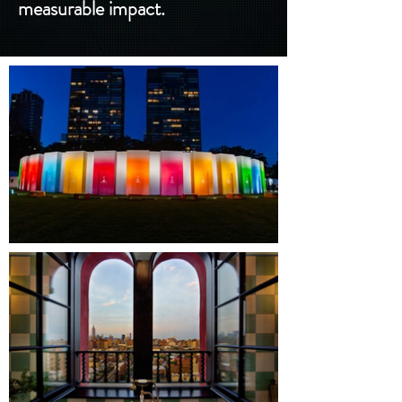
measurable impact.