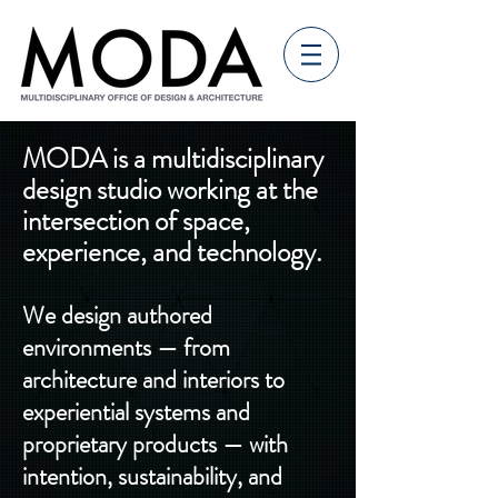
MODA is a multidisciplinary
design studio working at the
intersection of space,
experience, and technology.
We design authored
environments — from
architecture and interiors to
experiential systems and
proprietary products — with
intention, sustainability, and